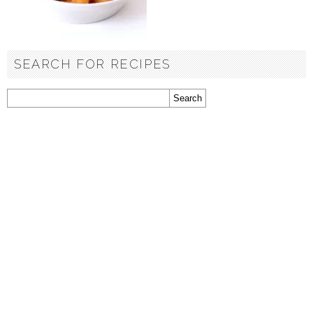
SEARCH FOR RECIPES