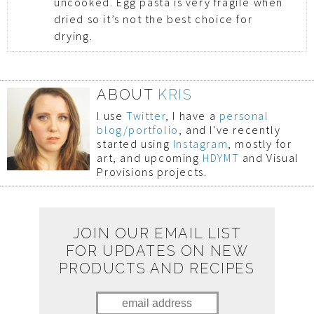
uncooked. Egg pasta is very fragile when
dried so it’s not the best choice for
drying.
ABOUT
KRIS
I use
Twitter
, I have a
personal
blog/portfolio
, and I've recently
started using
Instagram
, mostly for
art, and upcoming
HDYMT
and Visual
Provisions projects.
JOIN OUR EMAIL LIST
FOR UPDATES ON NEW
PRODUCTS AND RECIPES