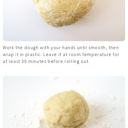
Work the dough with your hands until smooth, then
wrap it in plastic. Leave it at room temperature for
at least 30 minutes before rolling out.