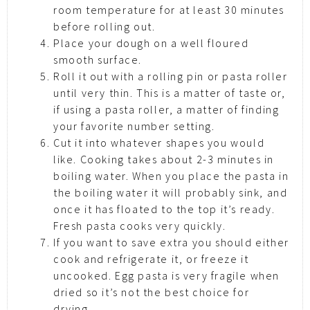
room temperature for at least 30 minutes
before rolling out.
Place your dough on a well floured
smooth surface.
Roll it out with a rolling pin or pasta roller
until very thin. This is a matter of taste or,
if using a pasta roller, a matter of finding
your favorite number setting.
Cut it into whatever shapes you would
like. Cooking takes about 2-3 minutes in
boiling water. When you place the pasta in
the boiling water it will probably sink, and
once it has floated to the top it’s ready.
Fresh pasta cooks very quickly.
If you want to save extra you should either
cook and refrigerate it, or freeze it
uncooked. Egg pasta is very fragile when
dried so it’s not the best choice for
drying.