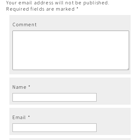
Your email address will not be published.
Required fields are marked
*
Comment
Name
*
Email
*