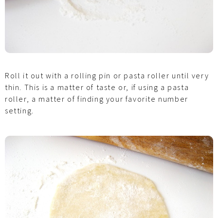
Roll it out with a rolling pin or pasta roller until very
thin. This is a matter of taste or, if using a pasta
roller, a matter of finding your favorite number
setting.