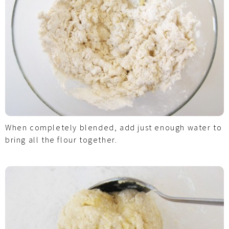
When completely blended, add just enough water to
bring all the flour together.