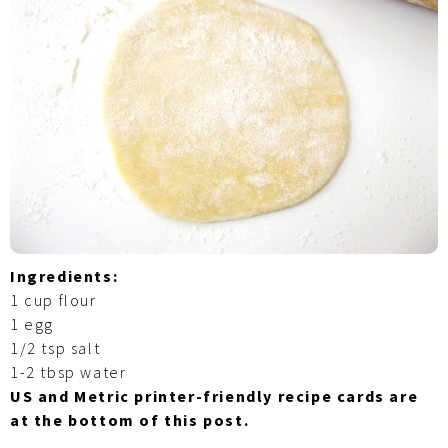
Ingredients:
1 cup flour
1 egg
1/2 tsp salt
1-2 tbsp water
US and Metric printer-friendly recipe cards are
at the bottom of this post.