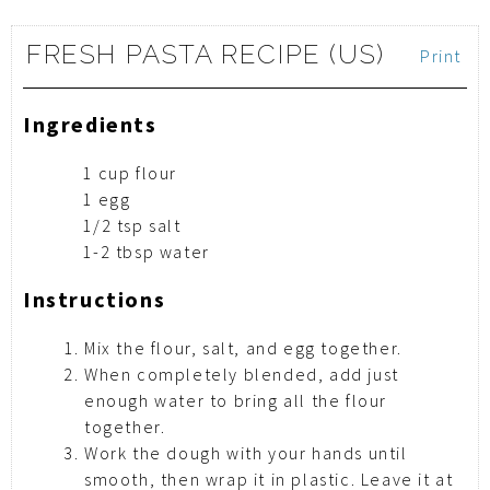
FRESH PASTA RECIPE (US)
Print
Ingredients
1 cup flour
1 egg
1/2 tsp salt
1-2 tbsp water
Instructions
Mix the flour, salt, and egg together.
When completely blended, add just
enough water to bring all the flour
together.
Work the dough with your hands until
smooth, then wrap it in plastic. Leave it at