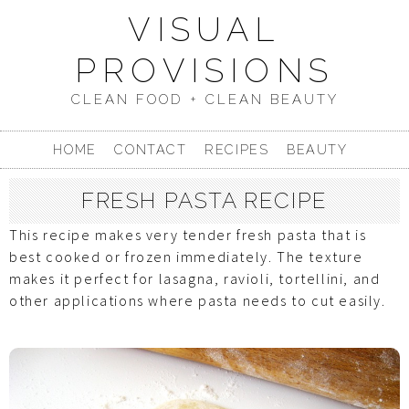
VISUAL
PROVISIONS
CLEAN FOOD + CLEAN BEAUTY
HOME
CONTACT
RECIPES
BEAUTY
FRESH PASTA RECIPE
This recipe makes very tender fresh pasta that is
best cooked or frozen immediately. The texture
makes it perfect for lasagna, ravioli, tortellini, and
other applications where pasta needs to cut easily.