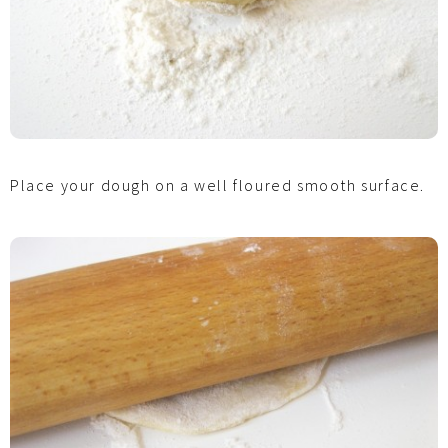
Place your dough on a well floured smooth surface.