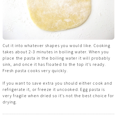
Cut it into whatever shapes you would like. Cooking
takes about 2-3 minutes in boiling water. When you
place the pasta in the boiling water it will probably
sink, and once it has floated to the top it’s ready.
Fresh pasta cooks very quickly.
If you want to save extra you should either cook and
refrigerate it, or freeze it uncooked. Egg pasta is
very fragile when dried so it’s not the best choice for
drying.