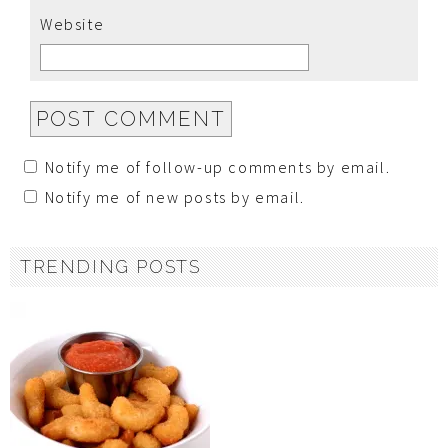
Website
Notify me of follow-up comments by email.
Notify me of new posts by email.
TRENDING POSTS