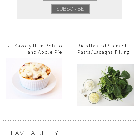
←
Savory Ham Potato
Ricotta and Spinach
and Apple Pie
Pasta/Lasagna Filling
→
LEAVE A REPLY