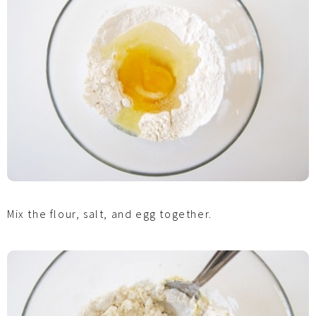
Mix the flour, salt, and egg together.