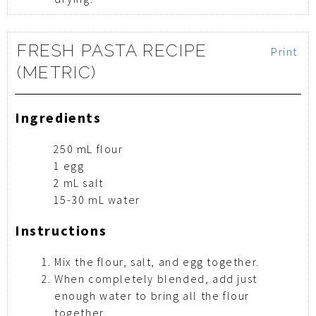
FRESH PASTA RECIPE
Print
(METRIC)
Ingredients
250 mL flour
1 egg
2 mL salt
15-30 mL water
Instructions
Mix the flour, salt, and egg together.
When completely blended, add just
enough water to bring all the flour
together.