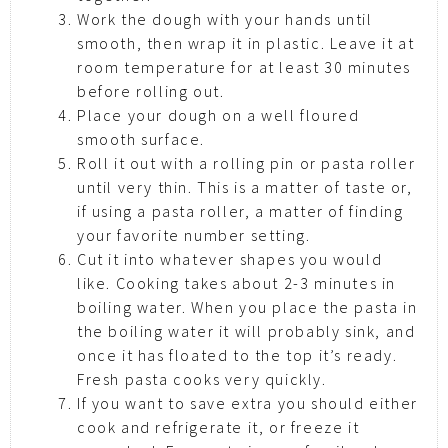
Work the dough with your hands until
smooth, then wrap it in plastic. Leave it at
room temperature for at least 30 minutes
before rolling out.
Place your dough on a well floured
smooth surface.
Roll it out with a rolling pin or pasta roller
until very thin. This is a matter of taste or,
if using a pasta roller, a matter of finding
your favorite number setting.
Cut it into whatever shapes you would
like. Cooking takes about 2-3 minutes in
boiling water. When you place the pasta in
the boiling water it will probably sink, and
once it has floated to the top it’s ready.
Fresh pasta cooks very quickly.
If you want to save extra you should either
cook and refrigerate it, or freeze it