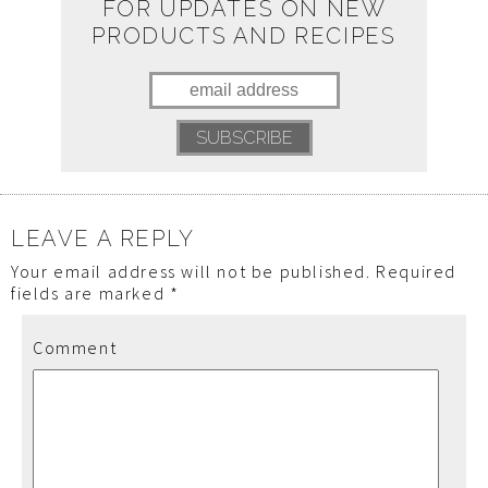
FOR UPDATES ON NEW
PRODUCTS AND RECIPES
LEAVE A REPLY
Your email address will not be published.
Required
fields are marked
*
Comment