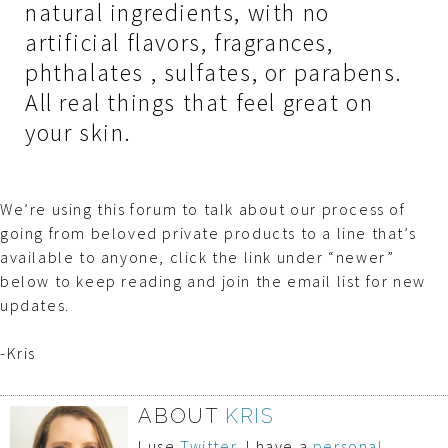
natural ingredients, with no
artificial flavors, fragrances,
phthalates , sulfates, or parabens.
All real things that feel great on
your skin.
We’re using this forum to talk about our process of
going from beloved private products to a line that’s
available to anyone, click the link under “newer”
below to keep reading and join the email list for new
updates.
-Kris
ABOUT
KRIS
I use
Twitter
, I have a
personal