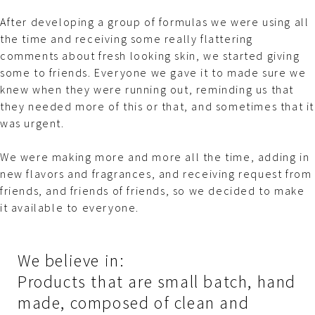
After developing a group of formulas we were using all
the time and receiving some really flattering
comments about fresh looking skin, we started giving
some to friends. Everyone we gave it to made sure we
knew when they were running out, reminding us that
they needed more of this or that, and sometimes that it
was
urgent
.
We were making more and more all the time, adding in
new flavors and fragrances, and receiving request from
friends, and friends of friends, so we decided to make
it available to everyone.
We believe in:
Products that are small batch, hand
made, composed of clean and