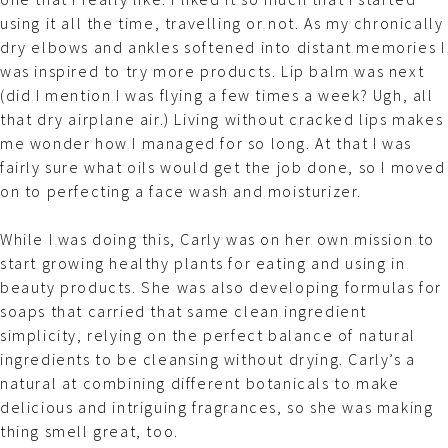
using it all the time, travelling or not. As my chronically
dry elbows and ankles softened into distant memories I
was inspired to try more products. Lip balm was next
(did I mention I was flying a few times a week? Ugh, all
that dry airplane air.) Living without cracked lips makes
me wonder how I managed for so long. At that I was
fairly sure what oils would get the job done, so I moved
on to perfecting a face wash and moisturizer.
While I was doing this, Carly was on her own mission to
start growing healthy plants for eating and using in
beauty products. She was also developing formulas for
soaps that carried that same clean ingredient
simplicity, relying on the perfect balance of natural
ingredients to be cleansing without drying. Carly’s a
natural at combining different botanicals to make
delicious and intriguing fragrances, so she was making
thing smell great, too.