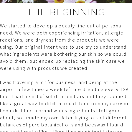
THE BEGINNING
We started to develop a beauty line out of personal
need. We were both experiencing irritation, allergic
reactions, and dryness from the products we were
using. Our original intent was to use try to understand
what ingredients were bothering our skin so we could
avoid them, but ended up replacing the skin care we
were using with products we created.
I was traveling a lot for business, and being at the
airport a few times a week left me dreading every TSA
line. I had heard of solid lotion bars and they seemed
like a great way to ditch a liquid item from my carry on.
I couldn’t find a brand who’s ingredients I felt good
about, so I made my own. After trying lots of different
balances of pure botanical oils and beeswax I found
one that I really like. I liked it so much that I started