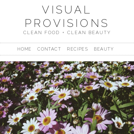
VISUAL
PROVISIONS
CLEAN FOOD + CLEAN BEAUTY
HOME
CONTACT
RECIPES
BEAUTY