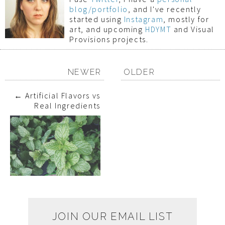
blog/portfolio
, and I've recently
started using
Instagram
, mostly for
art, and upcoming
HDYMT
and Visual
Provisions projects.
NEWER
OLDER
←
Artificial Flavors vs
Real Ingredients
JOIN OUR EMAIL LIST