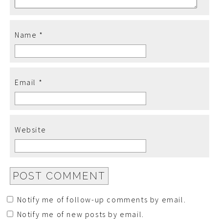
Name
*
Email
*
Website
Notify me of follow-up comments by email.
Notify me of new posts by email.