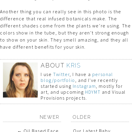
Another thing you can really see in this photo is the
difference that real infused botanicals make. The
different shades come from the plants we’re using. The
colors show in the tube, but they aren’t strong enough
to show on your skin. They smell amazing, and they all
have different benefits for your skin.
ABOUT
KRIS
I use
Twitter
, I have a
personal
blog/portfolio
, and I've recently
started using
Instagram
, mostly for
art, and upcoming
HDYMT
and Visual
Provisions projects.
NEWER
OLDER
←
Oil Based Face
Our Latest Baby