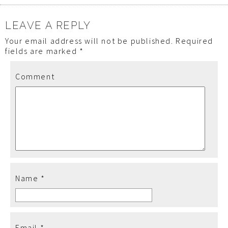
LEAVE A REPLY
Your email address will not be published.
Required
fields are marked
*
Comment
Name
*
Email
*