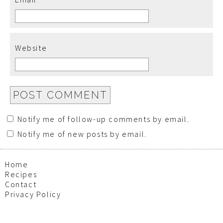
Website
Notify me of follow-up comments by email.
Notify me of new posts by email.
Home
Recipes
Contact
Privacy Policy