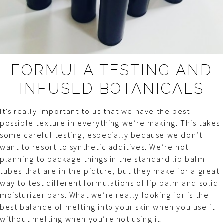
FORMULA TESTING AND
INFUSED BOTANICALS
It’s really important to us that we have the best
possible texture in everything we’re making. This takes
some careful testing, especially because we don’t
want to resort to synthetic additives. We’re not
planning to package things in the standard lip balm
tubes that are in the picture, but they make for a great
way to test different formulations of lip balm and solid
moisturizer bars. What we’re really looking for is the
best balance of melting into your skin when you use it
without melting when you’re not using it.