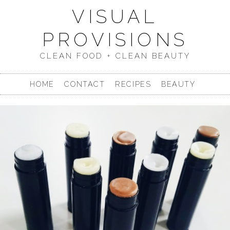
VISUAL
PROVISIONS
CLEAN FOOD + CLEAN BEAUTY
HOME
CONTACT
RECIPES
BEAUTY