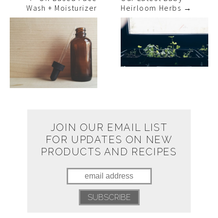
Wash + Moisturizer
Heirloom Herbs
→
JOIN OUR EMAIL LIST
FOR UPDATES ON NEW
PRODUCTS AND RECIPES