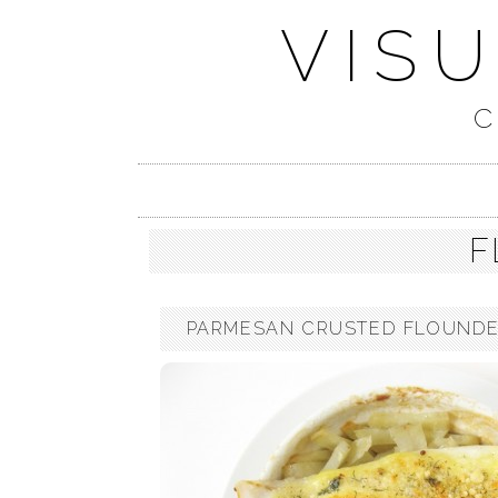
VIS
C
F
PARMESAN CRUSTED FLOUNDER