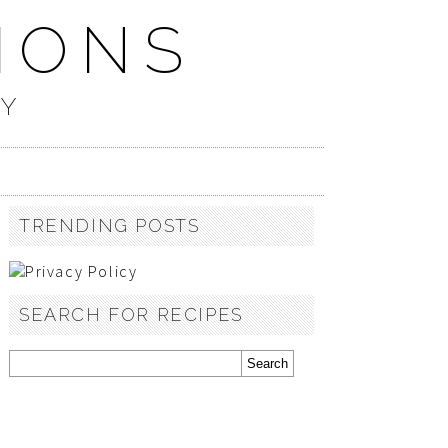
IONS
TY
TRENDING POSTS
SEARCH FOR RECIPES