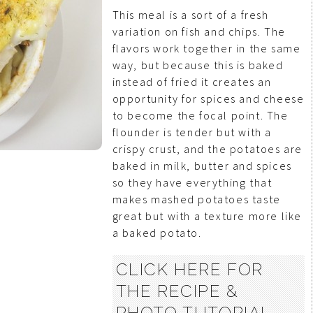
This meal is a sort of a fresh
variation on fish and chips. The
flavors work together in the same
way, but because this is baked
instead of fried it creates an
opportunity for spices and cheese
to become the focal point. The
flounder is tender but with a
crispy crust, and the potatoes are
baked in milk, butter and spices
so they have everything that
makes mashed potatoes taste
great but with a texture more like
a baked potato.
CLICK HERE FOR
THE RECIPE &
PHOTO TUTORIAL . .