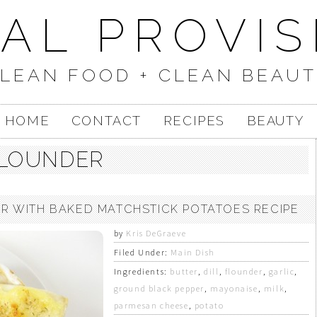
UAL PROVIS
LEAN FOOD + CLEAN BEAU
HOME
CONTACT
RECIPES
BEAUTY
LOUNDER
 WITH BAKED MATCHSTICK POTATOES RECIPE
by
Kris DeGraeve
Filed Under:
Main Dish
Ingredients:
butter
,
dill
,
flounder
,
garlic
,
ground black pepper
,
mayonaise
,
milk
,
parmesan cheese
,
potato