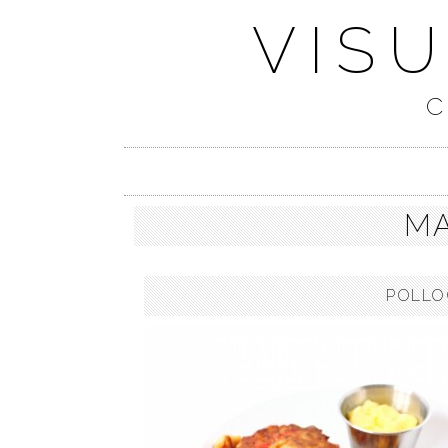
VIS
C
MA
POLLO