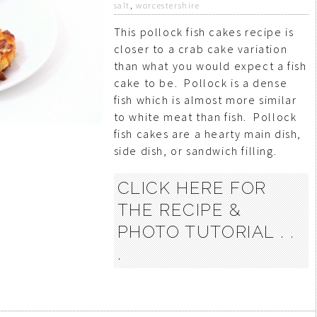
salt
,
worcestershire
This pollock fish cakes recipe is
closer to a crab cake variation
than what you would expect a fish
cake to be. Pollock is a dense
fish which is almost more similar
to white meat than fish. Pollock
fish cakes are a hearty main dish,
side dish, or sandwich filling.
CLICK HERE FOR
THE RECIPE &
PHOTO TUTORIAL . .
.