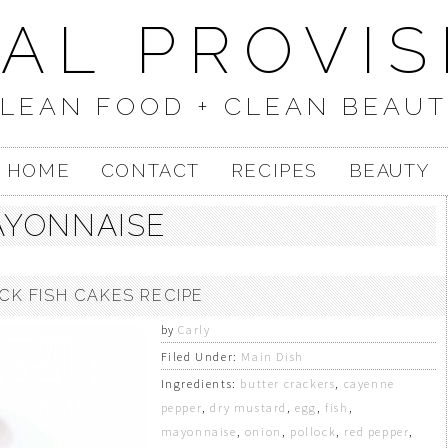
UAL PROVIS
LEAN FOOD + CLEAN BEAU
HOME
CONTACT
RECIPES
BEAUTY
YONNAISE
CK FISH CAKES RECIPE
by
Carly
Filed Under:
Main Dish
Ingredients:
butter crackers
,
cayenne
pepper
,
dry mustard
,
egg
,
fish
,
mayonnaise
,
onion
,
pollock
,
red pepper
,