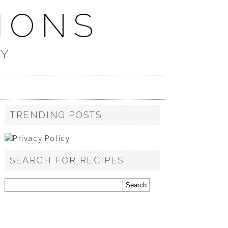
IONS
TY
TRENDING POSTS
SEARCH FOR RECIPES