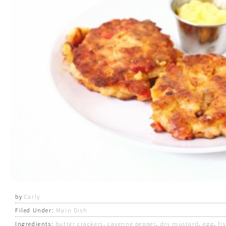
by
Carly
Filed Under:
Main Dish
Ingredients:
butter crackers
,
cayenne pepper
,
dry mustard
,
egg
,
fi