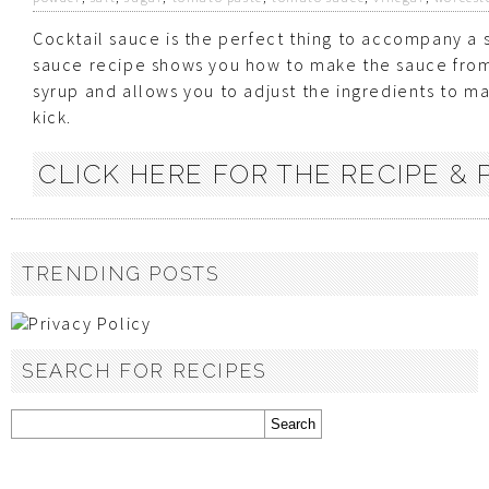
Cocktail sauce is the perfect thing to accompany a s
sauce recipe shows you how to make the sauce from 
syrup and allows you to adjust the ingredients to mak
kick.
CLICK HERE FOR THE RECIPE & P
TRENDING POSTS
SEARCH FOR RECIPES