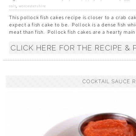
salt
,
worcestershire
This pollock fish cakes recipe is closer to a crab c
expect a fish cake to be. Pollock is a dense fish wh
meat than fish. Pollock fish cakes are a hearty main d
CLICK HERE FOR THE RECIPE & P
COCKTAIL SAUCE R