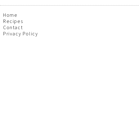
Home
Recipes
Contact
Privacy Policy