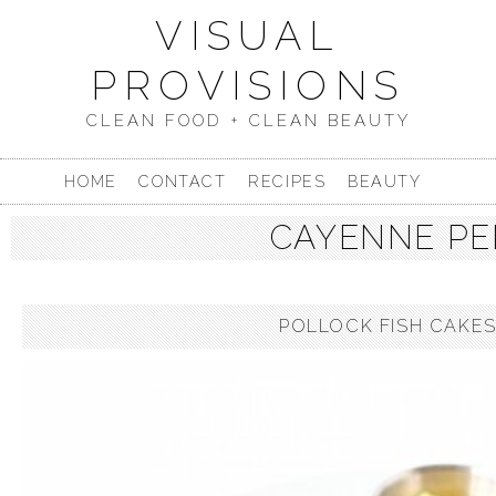
VISUAL
PROVISIONS
CLEAN FOOD + CLEAN BEAUTY
HOME
CONTACT
RECIPES
BEAUTY
CAYENNE PE
POLLOCK FISH CAKES