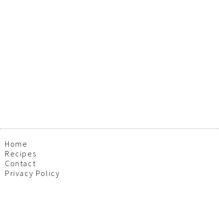
Home
Recipes
Contact
Privacy Policy