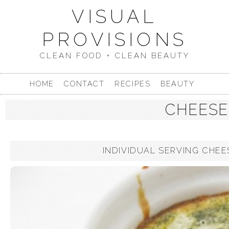
VISUAL
PROVISIONS
CLEAN FOOD + CLEAN BEAUTY
HOME
CONTACT
RECIPES
BEAUTY
CHEESE
INDIVIDUAL SERVING CHEES