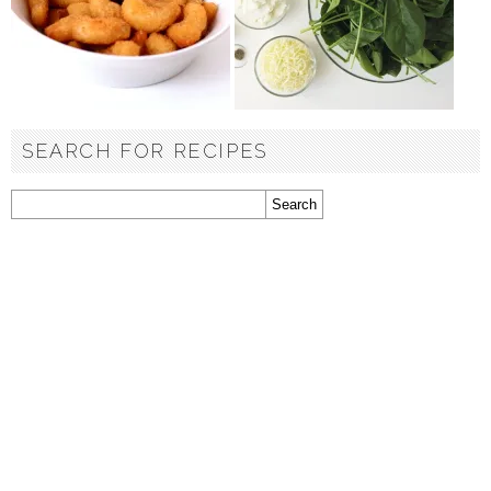
SEARCH FOR RECIPES