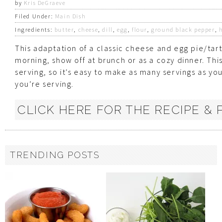
by
Kris DeGraeve
Filed Under:
Main Dish
Ingredients:
butter
,
cheese
,
dill
,
egg
,
flour
,
ground black pepper
,
This adaptation of a classic cheese and egg pie/tart 
morning, show off at brunch or as a cozy dinner. Thi
serving, so it’s easy to make as many servings as y
you’re serving.
CLICK HERE FOR THE RECIPE & P
TRENDING POSTS